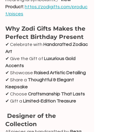
Product:
https://zodigifts.com/produc
t/pisces
Why Zodi Gifts Makes the 
Perfect Birthday Present
✔ Celebrate with 
Handcrafted Zodiac 
Art
✔ Give the Gift of 
Luxurious Gold 
Accents
✔ Showcase 
Raised Artistic Detailing
✔ Share a 
Thoughtful & Elegant 
Keepsake
✔ Choose 
Craftsmanship That Lasts
✔ Gift a 
Limited-Edition Treasure
 Designer of the 
Collection
All pieces are handcrafted by 
Reza 