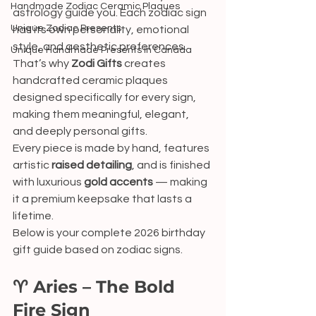
Handmade Zodiac Ceramic Plaques
astrology guide you. Each zodiac sign 
Unique Zodiac Presents
has its own personality, emotional 
style, and aesthetic preferences. 
Unique Handmade Presents in Canada
That’s why 
Zodi Gifts
 creates 
handcrafted ceramic plaques 
designed specifically for every sign, 
making them meaningful, elegant, 
and deeply personal gifts.
Every piece is made by hand, features 
artistic 
raised detailing
, and is finished 
with luxurious 
gold accents
 — making 
it a premium keepsake that lasts a 
lifetime.
Below is your complete 2026 birthday 
gift guide based on zodiac signs.
♈ Aries – The Bold 
Fire Sign