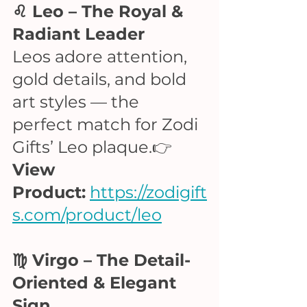
♌ Leo – The Royal & 
Radiant Leader
Leos adore attention, 
gold details, and bold 
art styles — the 
perfect match for Zodi 
Gifts’ Leo plaque.👉 
View 
Product:
https://zodigift
s.com/product/leo
♍ Virgo – The Detail-
Oriented & Elegant 
Sign