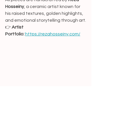
Hosseiny
, a ceramic artist known for 
his raised textures, golden highlights, 
and emotional storytelling through art.
👉 
Artist 
Portfolio:
https://rezahosseiny.com/