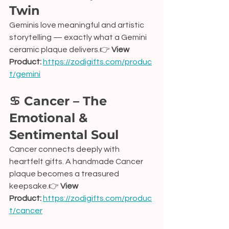
Twin
Geminis love meaningful and artistic 
storytelling — exactly what a Gemini 
ceramic plaque delivers.👉 
View 
Product:
https://zodigifts.com/produc
t/gemini
♋ Cancer – The 
Emotional & 
Sentimental Soul
Cancer connects deeply with 
heartfelt gifts. A handmade Cancer 
plaque becomes a treasured 
keepsake.👉 
View 
Product:
https://zodigifts.com/produc
t/cancer