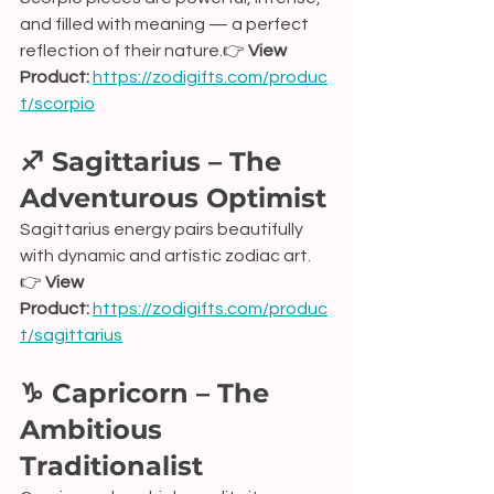
and filled with meaning — a perfect 
reflection of their nature.👉 
View 
Product:
https://zodigifts.com/produc
t/scorpio
♐ Sagittarius – The 
Adventurous Optimist
Sagittarius energy pairs beautifully 
with dynamic and artistic zodiac art.
👉 
View 
Product:
https://zodigifts.com/produc
t/sagittarius
♑ Capricorn – The 
Ambitious 
Traditionalist