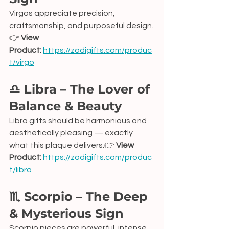
Virgos appreciate precision, 
craftsmanship, and purposeful design.
👉 
View 
Product:
https://zodigifts.com/produc
t/virgo
♎ Libra – The Lover of 
Balance & Beauty
Libra gifts should be harmonious and 
aesthetically pleasing — exactly 
what this plaque delivers.👉 
View 
Product:
https://zodigifts.com/produc
t/libra
♏ Scorpio – The Deep 
& Mysterious Sign
Scorpio pieces are powerful, intense, 