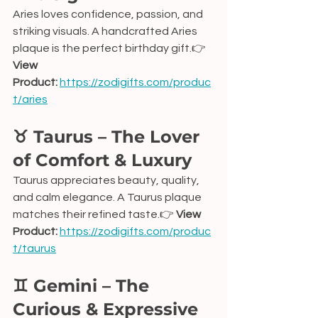
Aries loves confidence, passion, and 
striking visuals. A handcrafted Aries 
plaque is the perfect birthday gift.👉 
View 
Product:
https://zodigifts.com/produc
t/aries
♉ Taurus – The Lover 
of Comfort & Luxury
Taurus appreciates beauty, quality, 
and calm elegance. A Taurus plaque 
matches their refined taste.👉 
View 
Product:
https://zodigifts.com/produc
t/taurus
♊ Gemini – The 
Curious & Expressive 