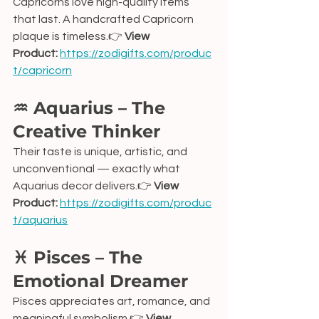
Capricorns love high-quality items 
that last. A handcrafted Capricorn 
plaque is timeless.👉 
View 
Product:
https://zodigifts.com/produc
t/capricorn
♒ Aquarius – The 
Creative Thinker
Their taste is unique, artistic, and 
unconventional — exactly what 
Aquarius decor delivers.👉 
View 
Product:
https://zodigifts.com/produc
t/aquarius
♓ Pisces – The 
Emotional Dreamer
Pisces appreciates art, romance, and 
meaningful symbolism.👉 
View 