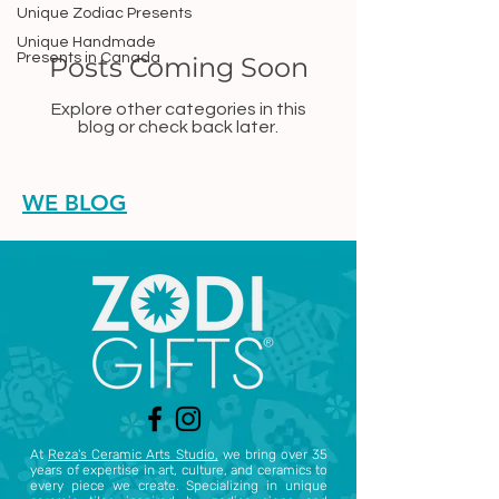
Unique Zodiac Presents
Unique Handmade
Presents in Canada
Posts Coming Soon
Explore other categories in this
blog or check back later.
WE BLOG
At
Reza's Ceramic Arts Studio,
we bring over 35
years of expertise in art, culture, and ceramics to
every piece we create. Specializing in unique