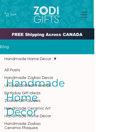
Cart
FREE Shipping Across CANADA
Blog
Handmade Home Decor
All Posts
Handmade Zodiac Decor
Handmade
Unique Zodiac Presents
Birthday Gift Ideas
Home
Zodiac Gift Guides
Decor
Handmade Ceramic Art
Handmade Home Decor
Handmade Zodiac
Ceramic Plaques