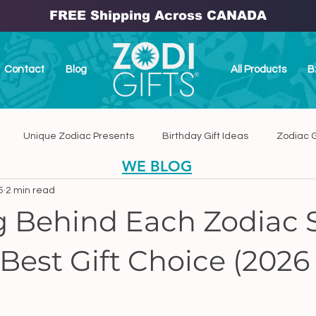
FREE Shipping Across CANADA
Contact
Blog
All Products
B
Unique Zodiac Presents
Birthday Gift Ideas
Zodiac G
WE BLOG
5
2 min read
dmade Home Decor
Handmade Zodiac Ceramic Plaques
 Behind Each Zodiac 
Best Gift Choice (2026
anada