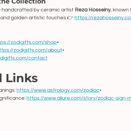
the Collection
e handcrafted by ceramic artist 
Reza Hosseiny
, known f
 and golden artistic touches.👉 
https://rezahosseiny.c
tps://zodigifts.com/shop
•
ttps://zodigifts.com/about
•
odigifts.com/contact
l Links
nings: 
https://www.astrology.com/zodiac
•
nificance: 
https://www.allure.com/story/zodiac-sign-