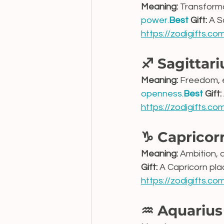
Meaning:
 Transform
power.
Best
 Gift:
 A S
https://zodigifts.c
♐ Sagittari
Meaning:
 Freedom, 
openness.
Best
 Gift:
https://zodigifts.co
♑ Capricor
Meaning:
 Ambition, 
Gift:
 A Capricorn pl
https://zodigifts.c
♒ Aquarius 