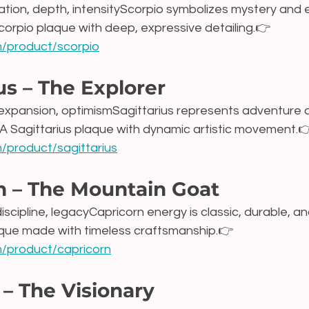
ation, depth, intensityScorpio symbolizes mystery and 
corpio plaque with deep, expressive detailing.👉 
om/product/scorpio
us – The Explorer
expansion, optimismSagittarius represents adventure 
 A Sagittarius plaque with dynamic artistic movement.
m/product/sagittarius
n – The Mountain Goat
discipline, legacyCapricorn energy is classic, durable, an
aque made with timeless craftsmanship.👉 
om/product/capricorn
– The Visionary