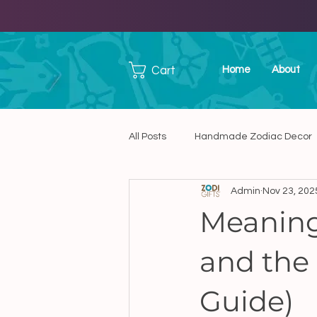
Cart
Home
About
All Posts
Handmade Zodiac Decor
Admin
Nov 23, 202
Handmade Ceramic Art
Han
Meaning
and the 
Unique Handmade Presents in C
Guide)