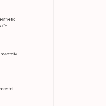
esthetic 
.👉 
 mentally 
imental 