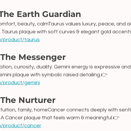
 The Earth Guardian
 comfort, beauty, calmTaurus values luxury, peace, and a
A Taurus plaque with soft curves & elegant gold accents
om/product/taurus
 The Messenger
ion, curiosity, duality. Gemini energy is expressive and
emini plaque with symbolic raised detailing.👉 
om/product/gemini
 The Nurturer
ntuition, family, homeCancer connects deeply with sent
 A Cancer plaque that feels warm & meaningful.👉 
om/product/cancer