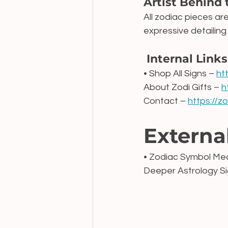
Artist Behind 
All zodiac pieces ar
expressive detailing
 Internal Links
• Shop All Signs – 
ht
About Zodi Gifts – 
h
Contact – 
https://z
Externa
• Zodiac Symbol Mea
Deeper Astrology Sig