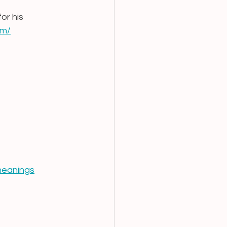
or his 
om/
meanings