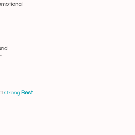
emotional 
and 
 
d 
strong.
Best