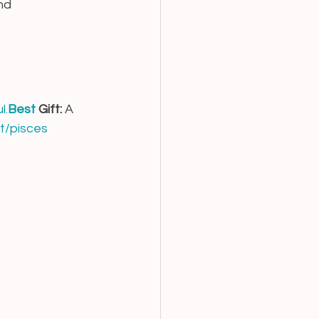
nd 
l.
Best
 Gift:
 A 
t/pisces