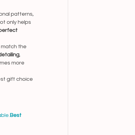
onal patterns, 
t only helps 
perfect 
o match the 
detailing
, 
omes more 
t gift choice 
ble.
Best