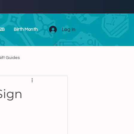
Log In
2B
Birth Month
ift Guides
Unique Zodiac Presents
Sign