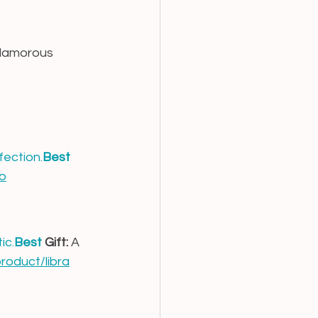
glamorous 
fection.
Best
go
tic.
Best
 Gift:
 A 
product/libra