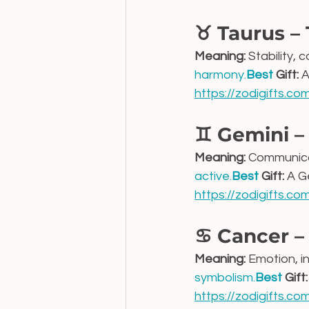
♉ Taurus –
Meaning:
 Stability,
harmony.
Best
 Gift:
 
https://zodigifts.c
♊ Gemini –
Meaning:
 Communicat
active.
Best
 Gift:
 A G
https://zodigifts.c
♋ Cancer –
Meaning:
 Emotion, i
symbolism.
Best
 Gift:
https://zodigifts.c