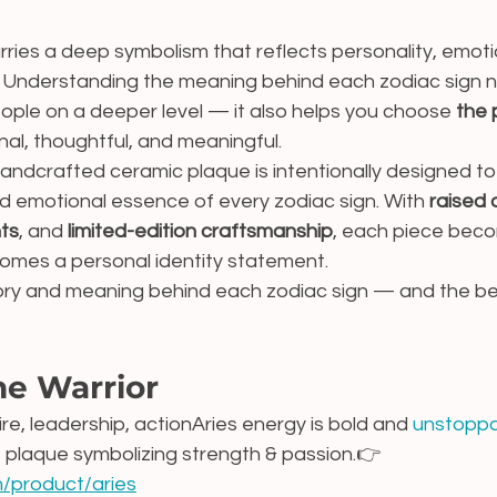
rries a deep symbolism that reflects personality, emoti
. Understanding the meaning behind each zodiac sign no
ople on a deeper level — it also helps you choose 
the 
nal, thoughtful, and meaningful.
handcrafted ceramic plaque is intentionally designed t
nd emotional essence of every zodiac sign. With 
raised 
nts
, and 
limited-edition craftsmanship
, each piece bec
omes a personal identity statement.
tory and meaning behind each zodiac sign — and the bes
he Warrior
ire, leadership, actionAries energy is bold and 
unstoppa
 plaque symbolizing strength & passion.👉 
m/product/aries