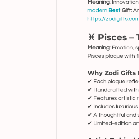
Meaning:
 Innovation,
modern.
Best
 Gift:
 A
https://zodigifts.c
♓ Pisces –
Meaning:
 Emotion, sp
Pisces plaque with f
Why Zodi Gifts 
✔ Each plaque refle
✔ Handcrafted with 
✔ Features artistic r
✔ Includes luxuriou
✔ A thoughtful and 
✔ Limited-edition ar