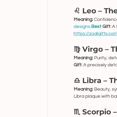
♌ Leo – Th
Meaning:
 Confidence
designs.
Best
 Gift:
 A
https://zodigifts.c
♍ Virgo – T
Meaning:
 Purity, de
Gift:
 A precisely det
♎ Libra – T
Meaning:
 Beauty, sy
Libra plaque with b
♏ Scorpio 