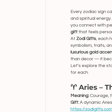
Every zodiac sign ca
and spiritual energy
you connect with pe
gift
 that feels perso
At 
Zodi Gifts
, each 
symbolism, traits, a
luxurious gold acce
than decor — it bec
Let’s explore the s
for each.
♈ Aries – T
Meaning:
 Courage, f
Gift:
 A dynamic Aries
https://zodigifts.co