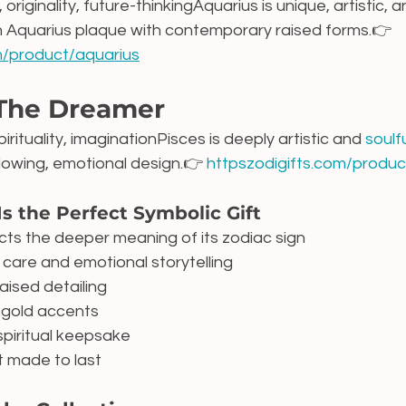
 originality, future-thinkingAquarius is unique, artistic, a
n Aquarius plaque with contemporary raised forms.👉 
om/product/aquarius
 The Dreamer
irituality, imaginationPisces is deeply artistic and 
soulfu
lowing, emotional design.👉 
httpszodigifts.com/produc
Is the Perfect Symbolic Gift
cts the deeper meaning of its zodiac sign
care and emotional storytelling
aised detailing
s gold accents
spiritual keepsake
t made to last