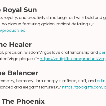
e Royal Sun
, royalty, and creativity shine brightest with bold and 
 Leo plaque featuring golden, radiant detailing.👉 
om/product/leo
he Healer
tail, precision, wisdomVirgos love craftsmanship and 
per
ailed Virgo plaque.👉 
https://zodigifts.com/product/vir
he Balancer
mmetry, harmonyLibra energy is refined, soft, and 
artis
alanced and elegant textures.👉 
https://zodigifts.com/
– The Phoenix