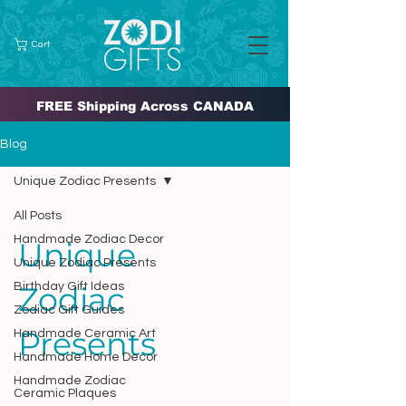
Cart
FREE Shipping Across CANADA
Blog
Unique Zodiac Presents
All Posts
Handmade Zodiac Decor
Unique
Unique Zodiac Presents
Birthday Gift Ideas
Zodiac
Zodiac Gift Guides
Presents
Handmade Ceramic Art
Handmade Home Decor
Handmade Zodiac
Ceramic Plaques