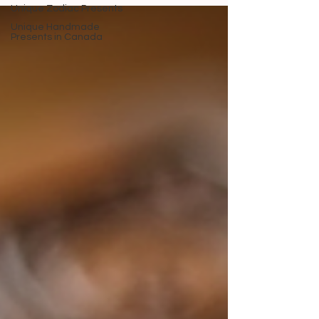
Unique Zodiac Presents
Unique Handmade
Presents in Canada