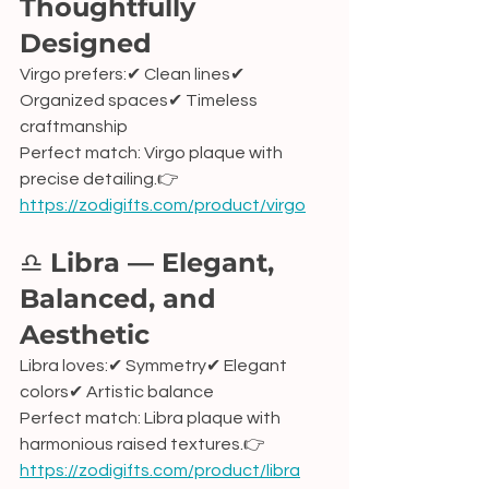
Thoughtfully 
Designed
Virgo prefers:✔ Clean lines✔ 
Organized spaces✔ Timeless 
craftmanship
Perfect match: Virgo plaque with 
precise detailing.👉 
https://zodigifts.com/product/virgo
♎ 
Libra — Elegant, 
Balanced, and 
Aesthetic
Libra loves:✔ Symmetry✔ Elegant 
colors✔ Artistic balance
Perfect match: Libra plaque with 
harmonious raised textures.👉 
https://zodigifts.com/product/libra