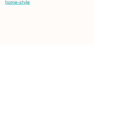
home-style
What Your Zodiac Sign Says About Your 
Home Decor Style
Reza Hosseiny art
raised detailing ceramic art