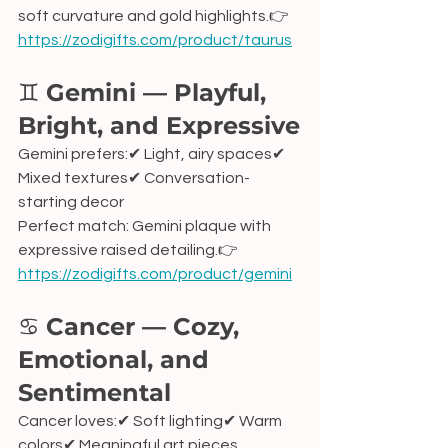
soft curvature and gold highlights.👉 
https://zodigifts.com/product/taurus
♊ 
Gemini — Playful, 
Bright, and Expressive
Gemini prefers:✔ Light, airy spaces✔ 
Mixed textures✔ Conversation-
starting decor
Perfect match: Gemini plaque with 
expressive raised detailing.👉 
https://zodigifts.com/product/gemini
♋ 
Cancer — Cozy, 
Emotional, and 
Sentimental
Cancer loves:✔ Soft lighting✔ Warm 
colors✔ Meaningful art pieces