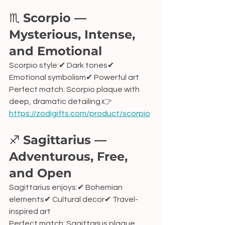
♏ 
Scorpio — 
Mysterious, Intense, 
and Emotional
Scorpio style:✔ Dark tones✔ 
Emotional symbolism✔ Powerful art
Perfect match: Scorpio plaque with 
deep, dramatic detailing.👉 
https://zodigifts.com/product/scorpio
♐ 
Sagittarius — 
Adventurous, Free, 
and Open
Sagittarius enjoys:✔ Bohemian 
elements✔ Cultural decor✔ Travel-
inspired art
Perfect match: Sagittarius plaque 