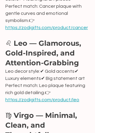
Perfect match: Cancer plaque with 
gentle curves and emotional 
symbolism.👉 
https://zodigifts.com/product/cancer
♌ 
Leo — Glamorous, 
Gold-Inspired, and 
Attention-Grabbing
Leo decor style:✔ Gold accents✔ 
Luxury elements✔ Big statement art
Perfect match: Leo plaque featuring 
rich gold detailing.👉 
https://zodigifts.com/product/leo
♍ 
Virgo — Minimal, 
Clean, and 