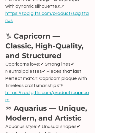
with dynamic silhouette.👉 
https://zodigifts.com/product/sagitta
rius
♑ 
Capricorn — 
Classic, High-Quality, 
and Structured
Capricorns love:✔ Strong lines✔ 
Neutral palettes✔ Pieces that last
Perfect match: Capricorn plaque with 
timeless craftsmanship.👉 
https://zodigifts.com/product/caprico
rn
♒ 
Aquarius — Unique, 
Modern, and Artistic
Aquarius style:✔ Unusual shapes✔ 