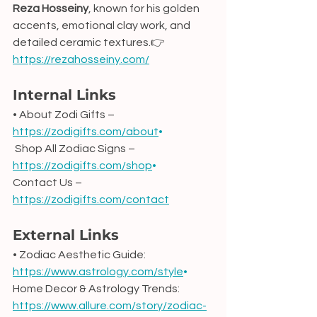
Reza Hosseiny
, known for his golden 
accents, emotional clay work, and 
detailed ceramic textures.👉 
https://rezahosseiny.com/
Internal Links
• About Zodi Gifts – 
https://zodigifts.com/about
•
 Shop All Zodiac Signs – 
https://zodigifts.com/shop
•
Contact Us – 
https://zodigifts.com/contact
External Links
• Zodiac Aesthetic Guide: 
https://www.astrology.com/style
•
Home Decor & Astrology Trends: 
https://www.allure.com/story/zodiac-