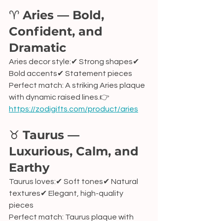
♈ 
Aries — Bold, 
Confident, and 
Dramatic
Aries decor style:✔ Strong shapes✔ 
Bold accents✔ Statement pieces
Perfect match: A striking Aries plaque 
with dynamic raised lines.👉 
https://zodigifts.com/product/aries
♉ 
Taurus — 
Luxurious, Calm, and 
Earthy
Taurus loves:✔ Soft tones✔ Natural 
textures✔ Elegant, high-quality 
pieces
Perfect match: Taurus plaque with 