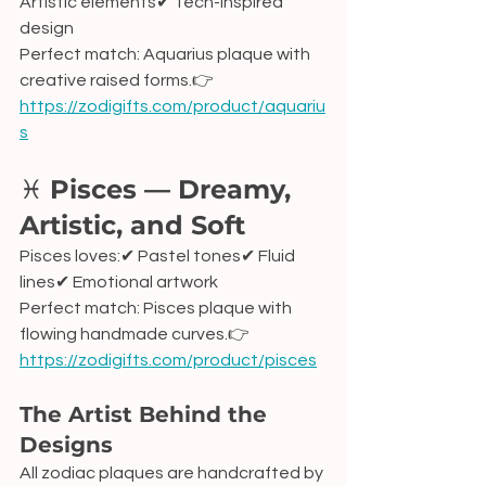
Artistic elements✔ Tech-inspired 
design
Perfect match: Aquarius plaque with 
creative raised forms.👉 
https://zodigifts.com/product/aquariu
s
♓ 
Pisces — Dreamy, 
Artistic, and Soft
Pisces loves:✔ Pastel tones✔ Fluid 
lines✔ Emotional artwork
Perfect match: Pisces plaque with 
flowing handmade curves.👉 
https://zodigifts.com/product/pisces
The Artist Behind the 
Designs
All zodiac plaques are handcrafted by 