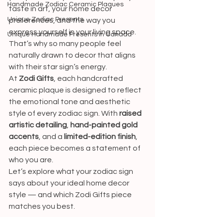
Handmade Zodiac Ceramic Plaques
taste in art, your home decor 
Unique Zodiac Presents
preferences, and the way you 
express yourself in your living space. 
Unique Handmade Presents in Canada
That’s why so many people feel 
naturally drawn to decor that aligns 
with their star sign’s energy.
At 
Zodi Gifts
, each handcrafted 
ceramic plaque is designed to reflect 
the emotional tone and aesthetic 
style of every zodiac sign. With 
raised 
artistic detailing
, 
hand-painted gold 
accents
, and a 
limited-edition finish
, 
each piece becomes a statement of 
who you are.
Let’s explore what your zodiac sign 
says about your ideal home decor 
style — and which Zodi Gifts piece 
matches you best.