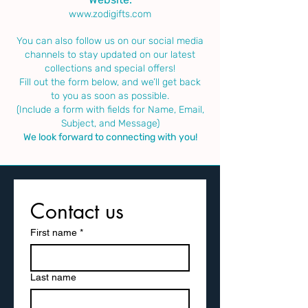
www.zodigifts.com
You can also follow us on our social media
channels to stay updated on our latest
collections and special offers!
Fill out the form below, and we’ll get back
to you as soon as possible.
(Include a form with fields for Name, Email,
Subject, and Message)
We look forward to connecting with you!
Contact us
First name
*
Last name