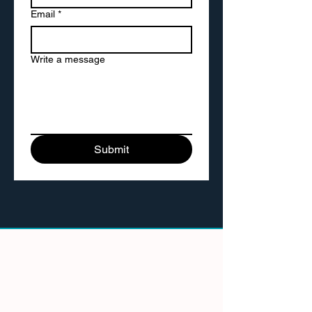
Email
*
Write a message
Submit