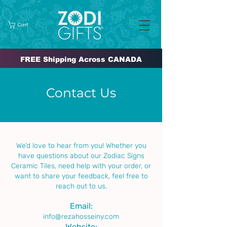
Cart
FREE Shipping Across CANADA
Contact Us
We’d love to hear from you! Whether you
have questions about our Zodiac Signs
Ceramic Tiles, need help with your order, or
want to share your feedback, feel free to
reach out to us.
Email:
info@rezahosseiny.com
Website: