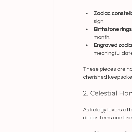
Zodiac constell
sign.
Birthstone rings
month.
Engraved zodiac
meaningful date
These pieces are no
cherished keepsake
2. Celestial H
Astrology lovers of
decor items can brin