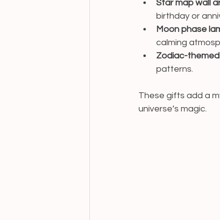
Star map wall a
birthday or anni
Moon phase la
calming atmosp
Zodiac-themed t
patterns.
These gifts add a my
universe’s magic.