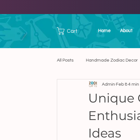
Cart
Home
About
All Posts
Handmade Zodiac Decor
Admin
Feb 8
4 min
Handmade Ceramic Art
Han
Unique G
Enthusi
Unique Handmade Presents in C
Ideas