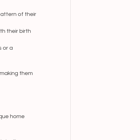
attern of their 
 their birth 
 or a 
 making them 
ique home 