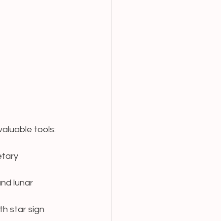
aluable tools:
etary 
nd lunar 
th star sign 