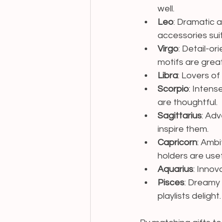
well.
Leo
: Dramatic 
accessories sui
Virgo
: Detail-or
motifs are great
Libra
: Lovers of
Scorpio
: Intens
are thoughtful.
Sagittarius
: Ad
inspire them.
Capricorn
: Ambi
holders are usef
Aquarius
: Innov
Pisces
: Dreamy 
playlists delight.