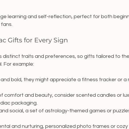
e learning and self-reflection, perfect for both begin
fans.
c Gifts for Every Sign
distinct traits and preferences, so gifts tailored to th
l. For example:
 and bold, they might appreciate a fitness tracker or a 
 of comfort and beauty, consider scented candles or lux
odiac packaging.
 and social, a set of astrology-themed games or puzzle
ental and nurturing, personalized photo frames or cozy