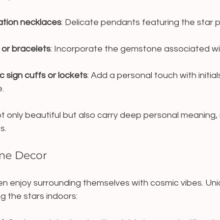
ation necklaces
: Delicate pendants featuring the star p
 or bracelets
: Incorporate the gemstone associated with
 sign cuffs or lockets
: Add a personal touch with initials
.
t only beautiful but also carry deep personal meaning,
s.
ome Decor
ten enjoy surrounding themselves with cosmic vibes. Un
g the stars indoors: