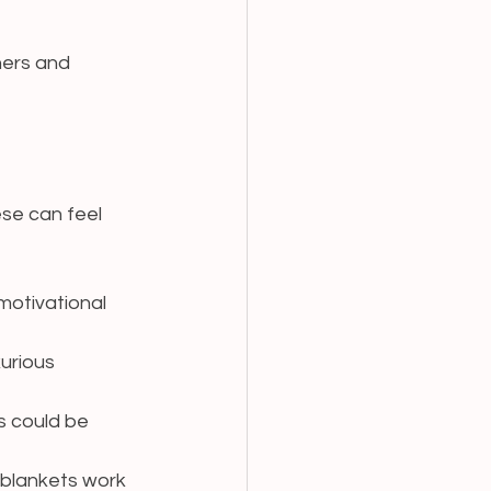
ners and 
ese can feel 
motivational 
urious 
s could be 
 blankets work 