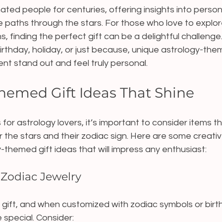
ted people for centuries, offering insights into persona
ife paths through the stars. For those who love to expl
ns, finding the perfect gift can be a delightful challeng
irthday, holiday, or just because, unique astrology-them
t stand out and feel truly personal.
hemed Gift Ideas That Shine
 for astrology lovers, it’s important to consider items t
or the stars and their zodiac sign. Here are some creati
-themed gift ideas that will impress any enthusiast:
 Zodiac Jewelry
s gift, and when customized with zodiac symbols or birth
special. Consider: