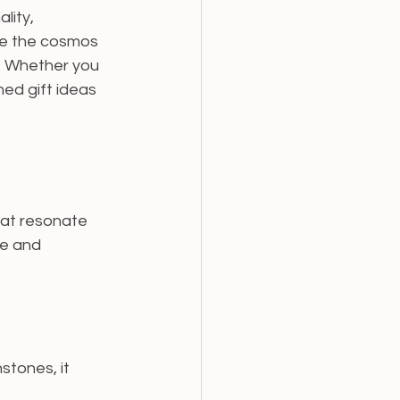
lity, 
ore the cosmos 
e. Whether you 
ed gift ideas 
hat resonate 
ve and 
stones, it 