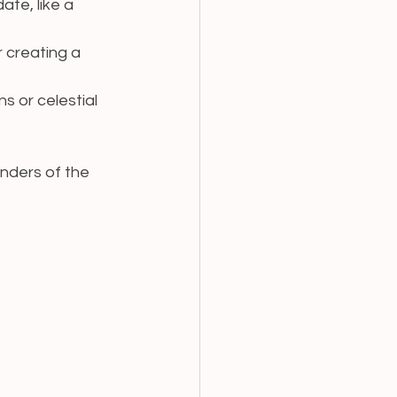
ate, like a 
r creating a 
ns or celestial 
nders of the 