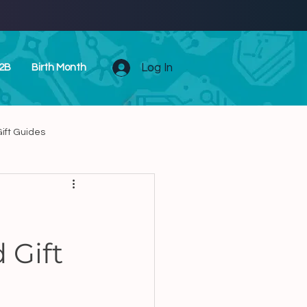
Log In
2B
Birth Month
ift Guides
Unique Zodiac Presents
 Gift