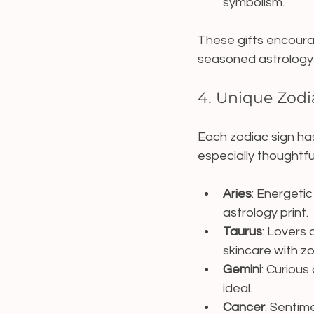
symbolism.
These gifts encourag
seasoned astrology 
4. Unique Zodia
Each zodiac sign has 
especially thoughtfu
Aries
: Energetic
astrology print.
Taurus
: Lovers
skincare with z
Gemini
: Curious
ideal.
Cancer
: Sentim