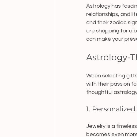
Astrology has fascina
relationships, and l
and their zodiac sig
are shopping for a b
can make your presen
Astrology-T
When selecting gifts
with their passion f
thoughtful astrology
1. Personalized
Jewelry is a timeles
becomes even more 