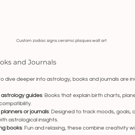
Custom zodiac signs ceramic plaques wall art
ooks and Journals
o dive deeper into astrology, books and journals are inv
astrology guides
: Books that explain birth charts, plan
compatibility.
lanners or journals
: Designed to track moods, goals, a
ith astrological insights.
ing books
: Fun and relaxing, these combine creativity wi