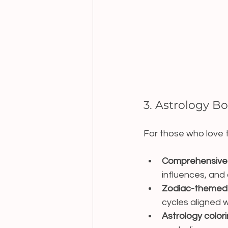
3. Astrology B
For those who love t
Comprehensive 
influences, and 
Zodiac-themed p
cycles aligned w
Astrology color