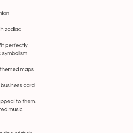
hion 
th zodiac 
t perfectly.
c symbolism 
gy-themed maps 
 business card 
 appeal to them.
ired music 