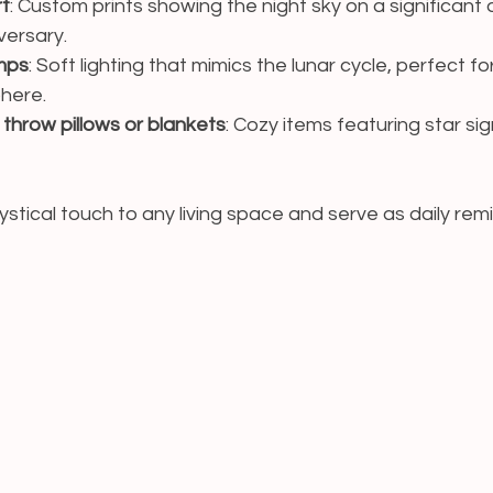
rt
: Custom prints showing the night sky on a significant d
versary.
mps
: Soft lighting that mimics the lunar cycle, perfect fo
here.
hrow pillows or blankets
: Cozy items featuring star sig
stical touch to any living space and serve as daily remi