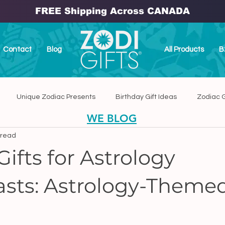
FREE Shipping Across CANADA
Contact
Blog
All Products
B
Unique Zodiac Presents
Birthday Gift Ideas
Zodiac G
WE BLOG
 read
dmade Home Decor
Handmade Zodiac Ceramic Plaques
ifts for Astrology
asts: Astrology-Themed
anada