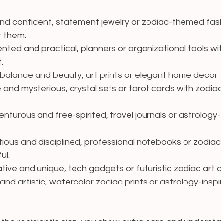
and confident, statement jewelry or zodiac-themed fas
t them.
iented and practical, planners or organizational tools wi
.
 balance and beauty, art prints or elegant home decor fi
e and mysterious, crystal sets or tarot cards with zodia
venturous and free-spirited, travel journals or astrolo
tious and disciplined, professional notebooks or zodiac
ul.
ative and unique, tech gadgets or futuristic zodiac art
and artistic, watercolor zodiac prints or astrology-insp